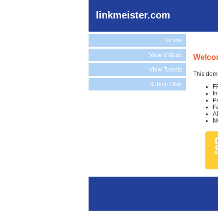
linkmeister.com
Home
View Videos
Welcom
View Tweets
This doma
Submit Offer
F
I
P
F
A
N