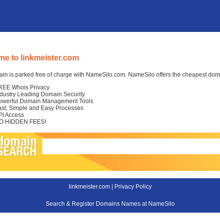
e to linkmeister.com
in is parked free of charge with NameSilo.com. NameSilo offers the cheapest domai
REE Whois Privacy
ndustry Leading Domain Security
owerful Domain Management Tools
ast, Simple and Easy Processes
PI Access
O HIDDEN FEES!
linkmeister.com |
Privacy Policy
Search & Register Domains Names at NameSilo