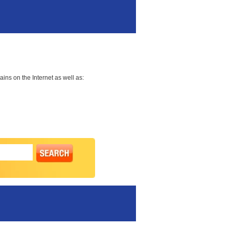
ns on the Internet as well as: